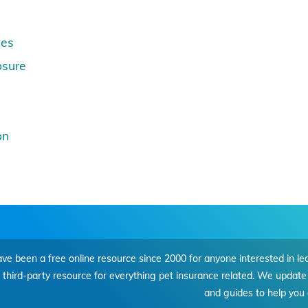
nes
osure
on
e been a free online resource since 2000 for anyone interested in le
, third-party resource for everything pet insurance related. We update 
and guides to help you 