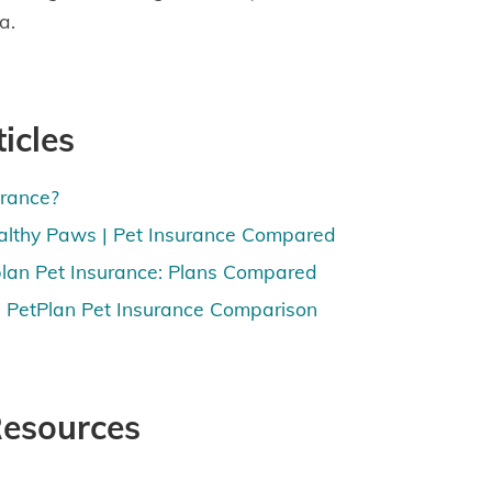
a.
icles
urance?
althy Paws | Pet Insurance Compared
lan Pet Insurance: Plans Compared
 PetPlan Pet Insurance Comparison
Resources