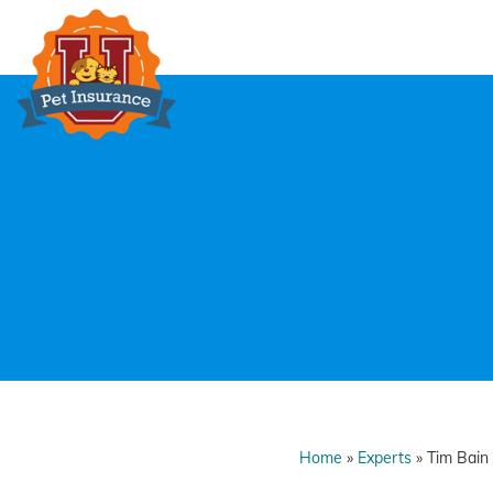
Skip
to
content
Home
»
Experts
»
Tim Bain