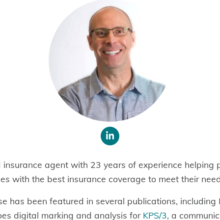
d insurance agent with 23 years of experience helping p
es with the best insurance coverage to meet their nee
se has been featured in several publications, including
oes digital marking and
analysis for
KPS/3
, a communic