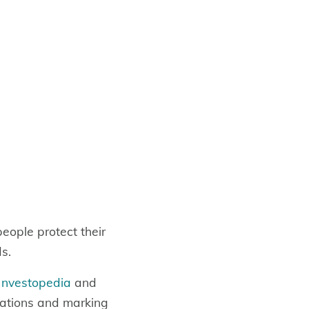
eople protect their
ds.
Investopedia
and
ations and marking