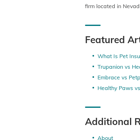
firm located in Nevad
Featured Art
What Is Pet Ins
Trupanion vs He
Embrace vs Petp
Healthy Paws vs
Additional 
About