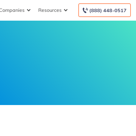
Companies
Resources
(888) 448-0517