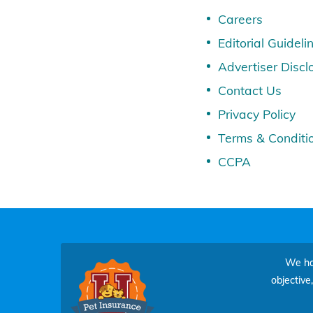
Careers
Editorial Guideli
Advertiser Discl
Contact Us
Privacy Policy
Terms & Conditi
CCPA
We hav
objective