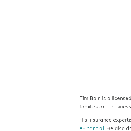
Tim Bain is a license
families and business
His insurance experti
eFinancial
. He also d