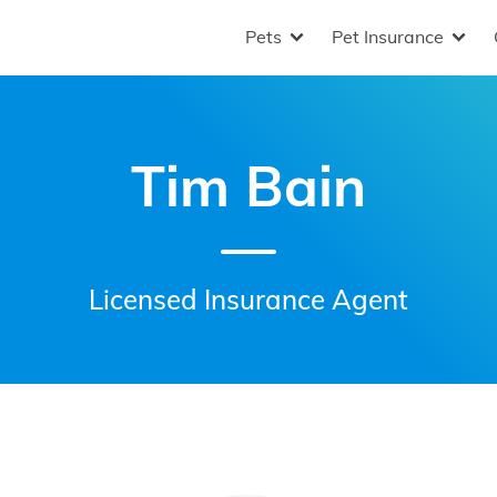
Pets
Pet Insurance
Tim Bain
Licensed Insurance Agent