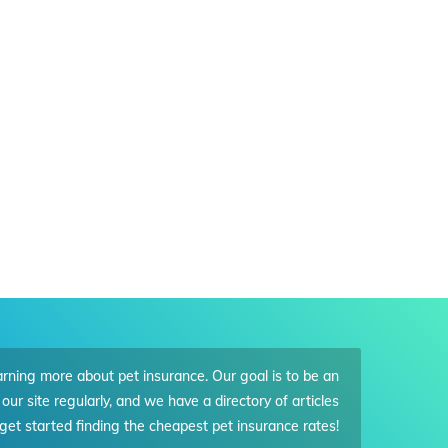
arning more about pet insurance. Our goal is to be an
our site regularly, and we have a directory of articles
get started finding the cheapest pet insurance rates!