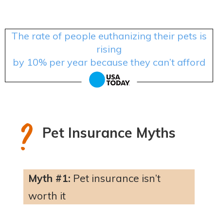
The rate of people euthanizing their pets is
rising
by 10% per year because they can’t afford
treatment.
Pet Insurance Myths
Myth #1:
Pet insurance isn’t
worth it