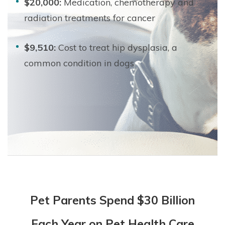
$20,000:
Medication, chemotherapy and
radiation treatments for cancer
$9,510:
Cost to treat hip dysplasia, a
common condition in dogs
Pet Parents Spend $30 Billion
Each Year on Pet Health Care