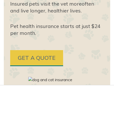
Insured pets visit the vet more
often
and live longer, healthier lives.
Pet health insurance starts at just $24
per month.
GET A QUOTE