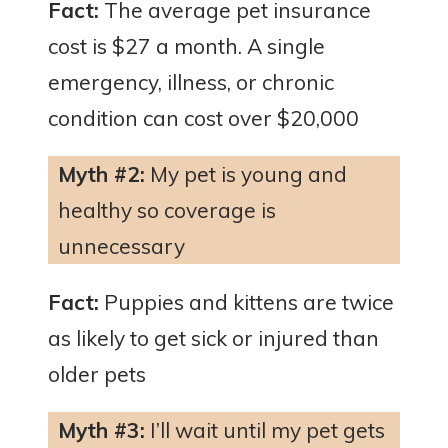
Fact:
The average pet insurance
cost is $27 a month. A single
emergency, illness, or chronic
condition can cost over $20,000
Myth #2:
My pet is young and
healthy so coverage is
unnecessary
Fact:
Puppies and kittens are twice
as likely to get sick or injured than
older pets
Myth #3:
I’ll wait until my pet gets