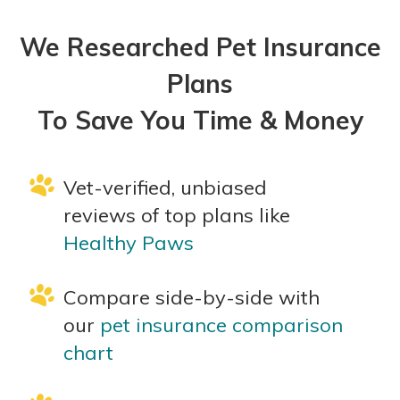
We Researched Pet Insurance
Plans
To Save You Time & Money
Vet-verified, unbiased
reviews of top plans like
Healthy Paws
Compare side-by-side with
our
pet insurance comparison
chart