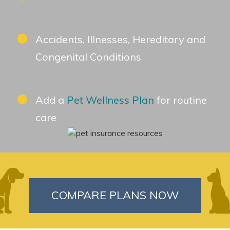
Accidents, Illnesses, Hereditary and
Congenital Conditions
Add a
Pet Wellness Plan
for routine
care
COMPARE PLANS NOW