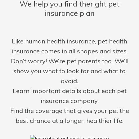
We help you find the
right pet
insurance plan
Like human health insurance, pet health
insurance comes in all shapes and sizes.
Don’t worry! We’re pet parents too. We’ll
show you what to look for and what to
avoid.
Learn important details about each pet
insurance company.
Find the coverage that gives your pet the
best chance at a longer, healthier life.