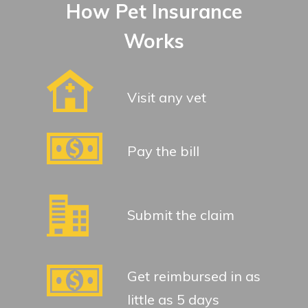
How Pet Insurance
Works
Visit any vet
Pay the bill
Submit the claim
Get reimbursed in as
little as 5 days