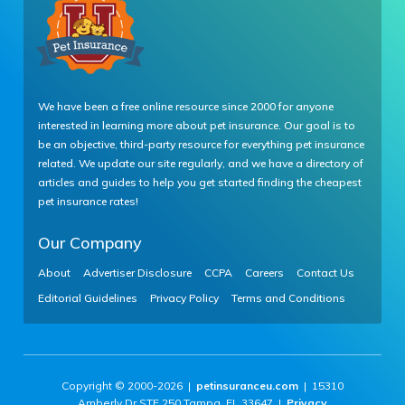
We have been a free online resource since 2000 for anyone
interested in learning more about pet insurance. Our goal is to
be an objective, third-party resource for everything pet insurance
related. We update our site regularly, and we have a directory of
articles and guides to help you get started finding the cheapest
pet insurance rates!
Our Company
About
Advertiser Disclosure
CCPA
Careers
Contact Us
Editorial Guidelines
Privacy Policy
Terms and Conditions
Copyright © 2000-2026 |
petinsuranceu.com
| 15310
Amberly Dr STE 250 Tampa, FL 33647 |
Privacy