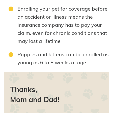
Enrolling your pet for coverage before
an accident or illness means the
insurance company has to pay your
claim, even for chronic conditions that
may last a lifetime
Puppies and kittens can be enrolled as
young as 6 to 8 weeks of age
Thanks,
Mom and Dad!