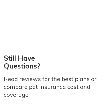
Still Have
Questions?
Read reviews for the best plans
or
compare pet insurance
cost and
coverage