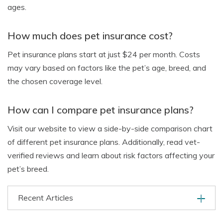
ages.
How much does pet insurance cost?
Pet insurance plans start at just $24 per month. Costs
may vary based on factors like the pet’s age, breed, and
the chosen coverage level.
How can I compare pet insurance plans?
Visit our website to view a side-by-side comparison chart
of different pet insurance plans. Additionally, read vet-
verified reviews and learn about risk factors affecting your
pet’s breed.
Recent Articles