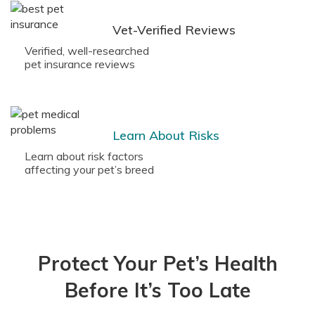
Vet-Verified Reviews
Verified, well-researched
pet insurance reviews
Learn About Risks
Learn about risk factors
affecting your pet’s breed
Protect Your Pet’s Health
Before It’s Too Late