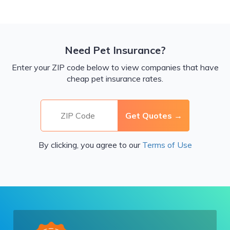
Need Pet Insurance?
Enter your ZIP code below to view companies that have
cheap pet insurance rates.
By clicking, you agree to our
Terms of Use