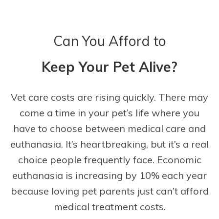
Can You Afford to
Keep Your Pet Alive?
Vet care costs are rising quickly. There may
come a time in your pet’s life where you
have to choose between medical care and
euthanasia. It’s heartbreaking, but it’s a real
choice people frequently face. Economic
euthanasia is increasing by 10% each year
because loving pet parents just can’t afford
medical treatment costs.