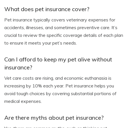
What does pet insurance cover?
Pet insurance typically covers veterinary expenses for
accidents, illnesses, and sometimes preventive care. It’s
crucial to review the specific coverage details of each plan
to ensure it meets your pet’s needs.
Can I afford to keep my pet alive without
insurance?
Vet care costs are rising, and economic euthanasia is
increasing by 10% each year. Pet insurance helps you
avoid tough choices by covering substantial portions of
medical expenses.
Are there myths about pet insurance?