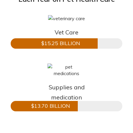
Vet Care
$15.25 BILLION
Supplies and
medication
$13.70 BILLION