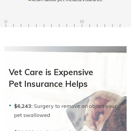
Vet Care is Expensive
Pet Insurance Helps
$6,243:
Surgery to remove an object your
pet swallowed