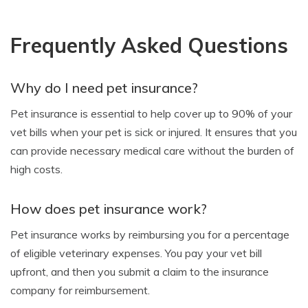
Frequently Asked Questions
Why do I need pet insurance?
Pet insurance is essential to help cover up to 90% of your
vet bills when your pet is sick or injured. It ensures that you
can provide necessary medical care without the burden of
high costs.
How does pet insurance work?
Pet insurance works by reimbursing you for a percentage
of eligible veterinary expenses. You pay your vet bill
upfront, and then you submit a claim to the insurance
company for reimbursement.