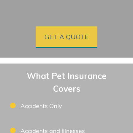
GET A QUOTE
What Pet Insurance
Covers
Accidents Only
Accidents and Illnesses