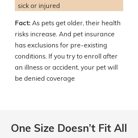
sick or injured
Fact:
As pets get older, their health
risks increase. And pet insurance
has exclusions for pre-existing
conditions. If you try to enroll after
an illness or accident, your pet will
be denied coverage
One Size
Doesn’t Fit All