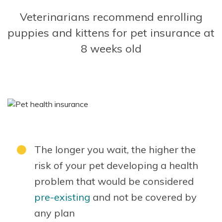
Veterinarians recommend enrolling
puppies and kittens for pet insurance at
8 weeks old
The longer you wait, the higher the
risk of your pet developing a health
problem that would be considered
pre-existing
and not be covered by
any plan