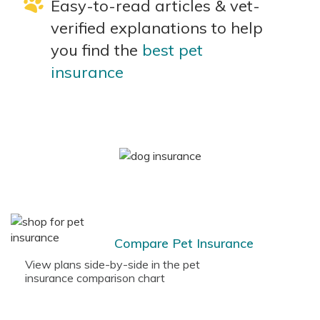
Easy-to-read articles & vet-
verified explanations to help
you find the
best pet
insurance
Compare Pet Insurance
View plans side-by-side in the pet
insurance comparison chart