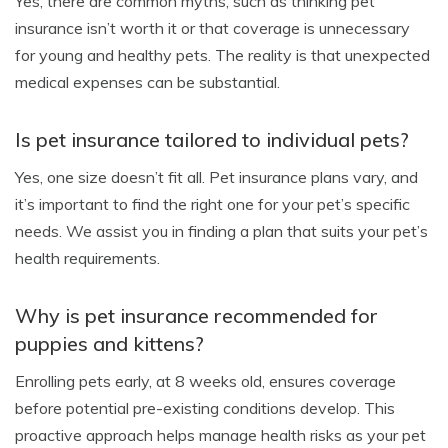
Yes, there are common myths, such as thinking pet
insurance isn’t worth it or that coverage is unnecessary
for young and healthy pets. The reality is that unexpected
medical expenses can be substantial.
Is pet insurance tailored to individual pets?
Yes, one size doesn’t fit all. Pet insurance plans vary, and
it’s important to find the right one for your pet’s specific
needs. We assist you in finding a plan that suits your pet’s
health requirements.
Why is pet insurance recommended for
puppies and kittens?
Enrolling pets early, at 8 weeks old, ensures coverage
before potential pre-existing conditions develop. This
proactive approach helps manage health risks as your pet