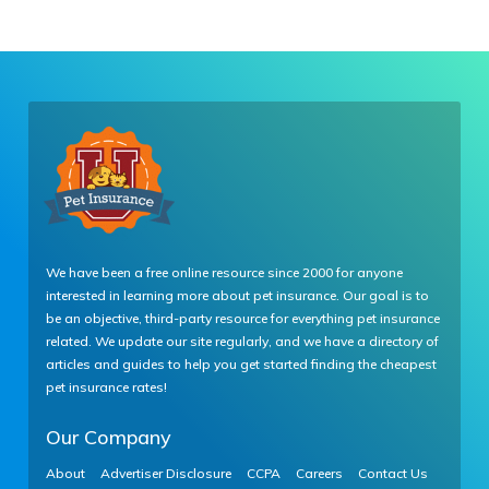
We have been a free online resource since 2000 for anyone
interested in learning more about pet insurance. Our goal is to
be an objective, third-party resource for everything pet insurance
related. We update our site regularly, and we have a directory of
articles and guides to help you get started finding the cheapest
pet insurance rates!
Our Company
About
Advertiser Disclosure
CCPA
Careers
Contact Us