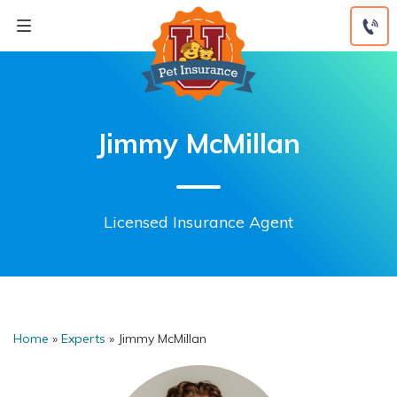
Skip
to
content
Jimmy McMillan
Licensed Insurance Agent
Home
»
Experts
»
Jimmy McMillan