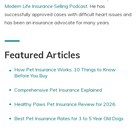
Modern Life Insurance Selling Podcast
. He has
successfully approved cases with difficult heart issues and
has been an insurance advocate for many years.
Featured Articles
How Pet Insurance Works: 10 Things to Know
Before You Buy
Comprehensive Pet Insurance Explained
Healthy Paws Pet Insurance Review for 2026
Best Pet Insurance Rates for 3 to 5 Year Old Dogs