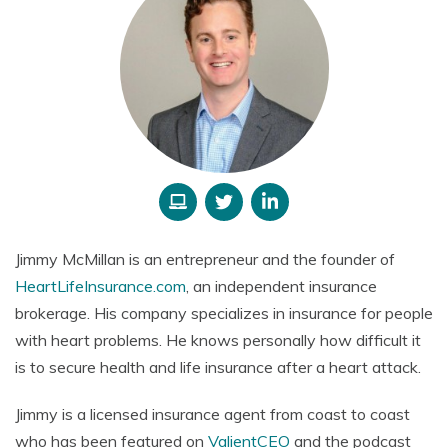
Jimmy McMillan
is an entrepreneur and the founder of
HeartLifeInsurance.com
, an independent insurance
brokerage. His company specializes in insurance for people
with heart problems.
He knows personally how difficult it
is to secure health and life insurance after a heart attack.
Jimmy is a licensed insurance agent from coast to coast
who has been featured on
ValientCEO
and the podcast