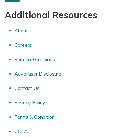
Additional Resources
About
Careers
Editorial Guidelines
Advertiser Disclosure
Contact Us
Privacy Policy
Terms & Condition
CCPA